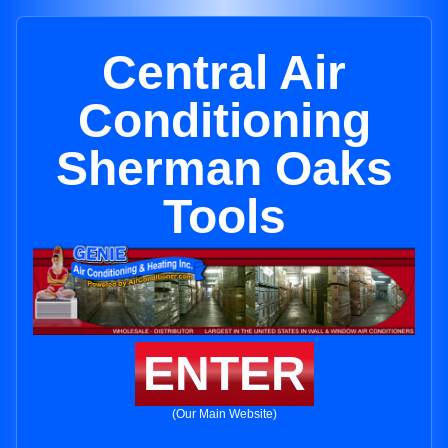
Central Air
Conditioning
Sherman Oaks
Tools
ENTER
(Our Main Website)