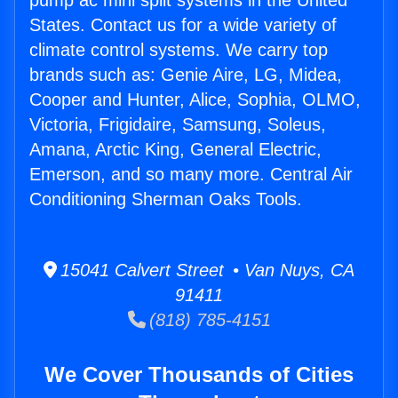
pump ac mini split systems in the United
States. Contact us for a wide variety of
climate control systems. We carry top
brands such as: Genie Aire, LG, Midea,
Cooper and Hunter, Alice, Sophia, OLMO,
Victoria, Frigidaire, Samsung, Soleus,
Amana, Arctic King, General Electric,
Emerson, and so many more. Central Air
Conditioning Sherman Oaks Tools.
15041 Calvert Street • Van Nuys, CA
91411
(818) 785-4151
We Cover Thousands of Cities