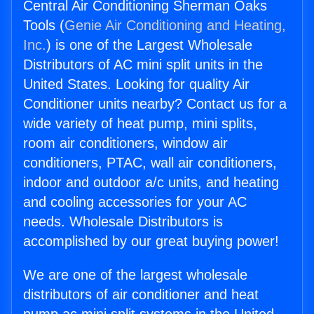
Central Air Conditioning Sherman Oaks
Tools (
Genie Air Conditioning and Heating,
Inc.
) is one of the Largest Wholesale
Distributors of AC mini split units in the
United States. Looking for quality Air
Conditioner units nearby? Contact us for a
wide variety of heat pump, mini splits,
room air conditioners, window air
conditioners, PTAC, wall air conditioners,
indoor and outdoor a/c units, and heating
and cooling accessories for your AC
needs. Wholesale Distributors is
accomplished by our great buying power!
We are one of the largest wholesale
distributors of air conditioner and heat