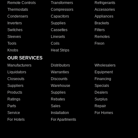
Remote Controls
Transformers
Refrigerants
Thermostats
Compressors
Accessories
Condensers
Capacitors
Appliances
Inverters
Supplies
Brackets
Switches
Cassettes
Filters
Sleeves
Linesets
Remotes
Tools
Coils
Freon
Knobs
Heat Strips
OUR SERVICES
Manufacturers
Distributors
Wholesalers
Liquidators
Warranties
Equipment
Closeouts
Discounts
Financing
Suppliers
Warehouse
Specials
Products
Supplies
Dealers
Ratings
Rebates
Surplus
Parts
Sales
Repair
Service
Installation
For Homes
For Hotels
For Apartments