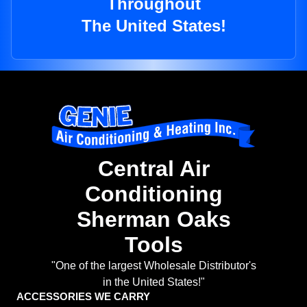
Throughout
The United States!
Central Air
Conditioning
Sherman Oaks
Tools
"One of the largest Wholesale Distributor's
in the United States!"
ACCESSORIES WE CARRY